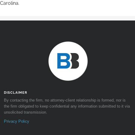
Carolina.
DISCLAIMER
By contacting the firm, no attorney-client relationship is formed, nor is
the firm obligated to keep confidential any information submitted to it via
unsolicited transmission.
Privacy Policy