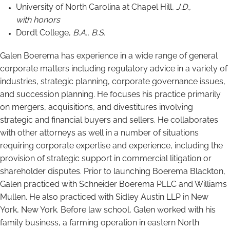
University of North Carolina at Chapel Hill,
J.D.,
with honors
Dordt College,
B.A., B.S.
Galen Boerema has experience in a wide range of general
corporate matters including regulatory advice in a variety of
industries, strategic planning, corporate governance issues,
and succession planning. He focuses his practice primarily
on mergers, acquisitions, and divestitures involving
strategic and financial buyers and sellers. He collaborates
with other attorneys as well in a number of situations
requiring corporate expertise and experience, including the
provision of strategic support in commercial litigation or
shareholder disputes. Prior to launching Boerema Blackton,
Galen practiced with Schneider Boerema PLLC and Williams
Mullen. He also practiced with Sidley Austin LLP in New
York, New York. Before law school, Galen worked with his
family business, a farming operation in eastern North