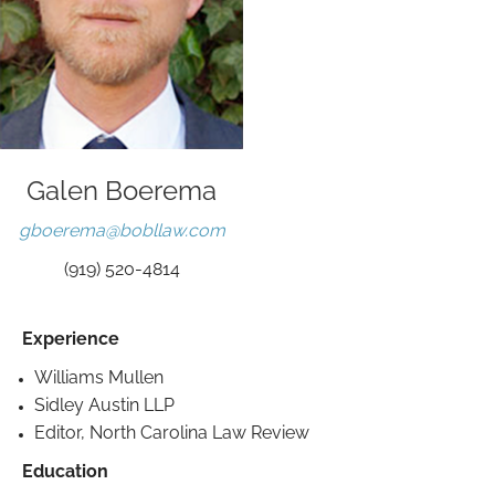
Galen Boerema
gboerema@bobllaw.com
(919) 520-4814
Experience
Williams Mullen
Sidley Austin LLP
Editor, North Carolina Law Review
Education