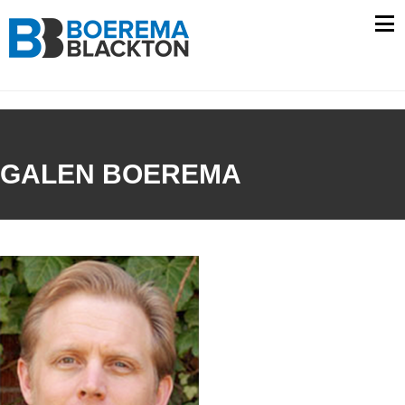
Skip
to
content
GALEN BOEREMA