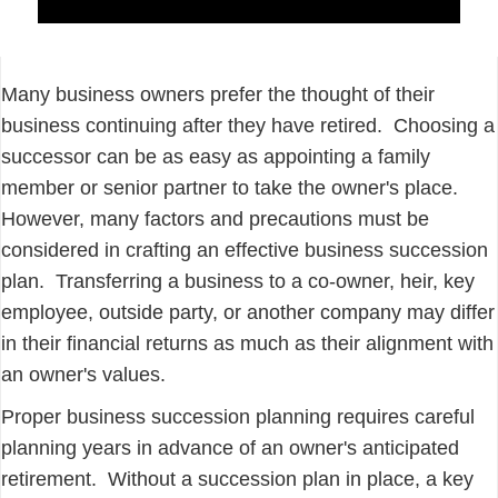
Many business owners prefer the thought of their
business continuing after they have retired. Choosing a
successor can be as easy as appointing a family
member or senior partner to take the owner's place.
However, many factors and precautions must be
considered in crafting an effective business succession
plan. Transferring a business to a co-owner, heir, key
employee, outside party, or another company may differ
in their financial returns as much as their alignment with
an owner's values.
Proper business succession planning requires careful
planning years in advance of an owner's anticipated
retirement. Without a succession plan in place, a key