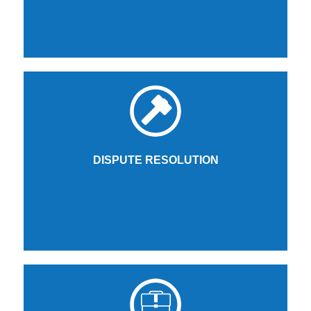
DISPUTE RESOLUTION