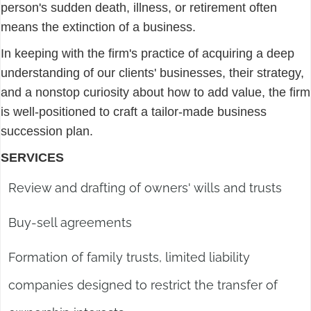
person's sudden death, illness, or retirement often
means the extinction of a business.
In keeping with the firm's practice of acquiring a deep
understanding of our clients' businesses, their strategy,
and a nonstop curiosity about how to add value, the firm
is well-positioned to craft a tailor-made business
succession plan.
SERVICES
Review and drafting of owners' wills and trusts
Buy-sell agreements
Formation of family trusts, limited liability
companies designed to restrict the transfer of