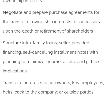
ownership interests
Negotiate and prepare purchase agreements for
the transfer of ownership interests to successors
upon the death or retirement of shareholders
Structure intra-family loans, seller-provided
financing, self-cancelling installment notes with
planning to minimize income, estate, and gift tax
implications
Transfer of interests to co-owners; key employees;
heirs; back to the company; or outside parties