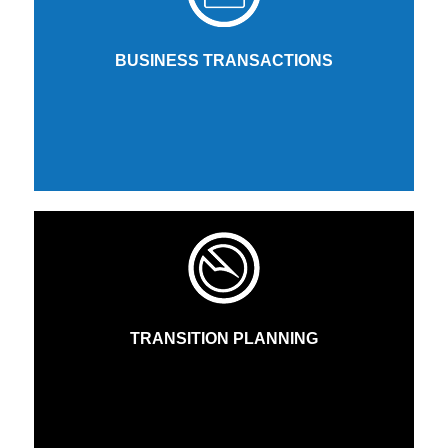
BUSINESS TRANSACTIONS
TRANSITION PLANNING