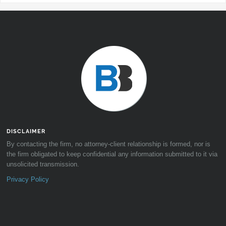
DISCLAIMER
By contacting the firm, no attorney-client relationship is formed, nor is
the firm obligated to keep confidential any information submitted to it via
unsolicited transmission.
Privacy Policy